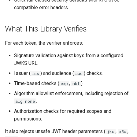
s
compatible error headers.
e
a
What This Library Verifies
r
For each token, the verifier enforces:
c
Signature validation against keys from a configured
h
JWKS URL.
i
Issuer (
) and audience (
) checks.
iss
aud
n
Time-based checks (
,
).
exp
nbf
g
Algorithm allowlist enforcement, including rejection of
.
alg=none
Authorization checks for required scopes and
permissions.
It also rejects unsafe JWT header parameters (
,
,
jku
x5u