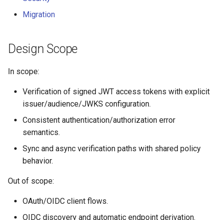
Migration
Design Scope
In scope:
Verification of signed JWT access tokens with explicit
issuer/audience/JWKS configuration.
Consistent authentication/authorization error
semantics.
Sync and async verification paths with shared policy
behavior.
Out of scope:
OAuth/OIDC client flows.
OIDC discovery and automatic endpoint derivation.