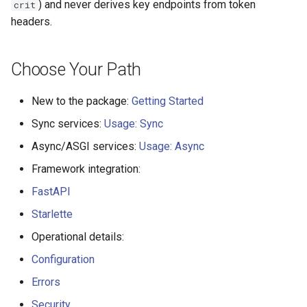
) and never derives key endpoints from token
crit
headers.
Choose Your Path
New to the package:
Getting Started
Sync services:
Usage: Sync
Async/ASGI services:
Usage: Async
Framework integration:
FastAPI
Starlette
Operational details:
Configuration
Errors
Security