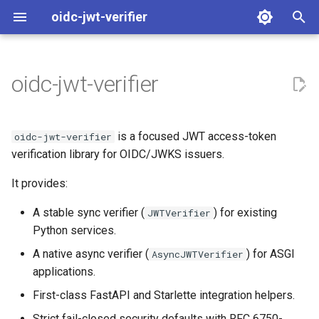
oidc-jwt-verifier
T
y
oidc-jwt-verifier
What This Library Verifies
Sync
FastAPI
ADR Async Capabilities
p
e
Choose Your Path
Async
Starlette
SPEC Async Capabilities
is a focused JWT access-token
oidc-jwt-verifier
t
verification library for OIDC/JWKS issuers.
Design Scope
o
It provides:
s
A stable sync verifier (
) for existing
JWTVerifier
t
Python services.
a
A native async verifier (
) for ASGI
AsyncJWTVerifier
applications.
r
First-class FastAPI and Starlette integration helpers.
t
Strict fail-closed security defaults with RFC 6750-